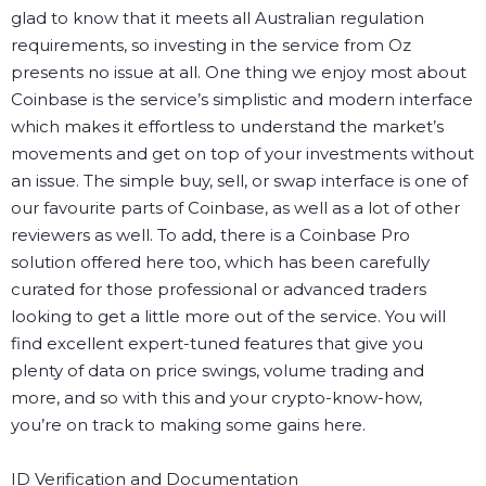
glad to know that it meets all Australian regulation
requirements, so investing in the service from Oz
presents no issue at all.
One thing we enjoy most about
Coinbase is the service’s simplistic and modern interface
which makes it effortless to understand the market’s
movements and get on top of your investments without
an issue. The simple buy, sell, or swap interface is one of
our favourite parts of Coinbase, as well as a lot of other
reviewers as well.
To add, there is a Coinbase Pro
solution offered here too, which has been carefully
curated for those professional or advanced traders
looking to get a little more out of the service. You will
find excellent expert-tuned features that give you
plenty of data on price swings, volume trading and
more, and so with this and your crypto-know-how,
you’re on track to making some gains here.
ID Verification and Documentation