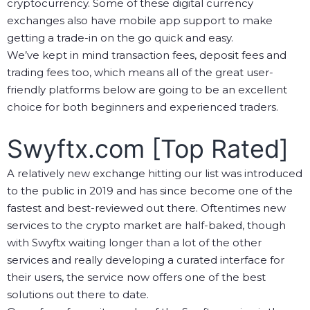
cryptocurrency. Some of these digital currency
exchanges also have mobile app support to make
getting a trade-in on the go quick and easy.
We’ve kept in mind transaction fees, deposit fees and
trading fees too, which means all of the great user-
friendly platforms below are going to be an excellent
choice for both beginners and experienced traders.
Swyftx.com [Top Rated]
A relatively new exchange hitting our list was introduced
to the public in 2019 and has since become one of the
fastest and best-reviewed out there. Oftentimes new
services to the crypto market are half-baked, though
with Swyftx waiting longer than a lot of the other
services and really developing a curated interface for
their users, the service now offers one of the best
solutions out there to date.