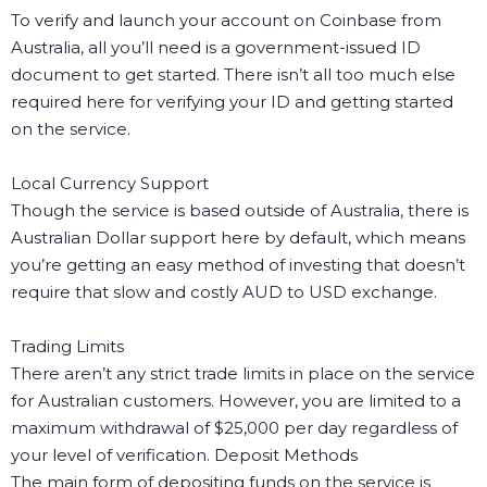
To verify and launch your account on Coinbase from
Australia, all you’ll need is a government-issued ID
document to get started. There isn’t all too much else
required here for verifying your ID and getting started
on the service.
Local Currency Support
Though the service is based outside of Australia, there is
Australian Dollar support here by default, which means
you’re getting an easy method of investing that doesn’t
require that slow and costly AUD to USD exchange.
Trading Limits
There aren’t any strict trade limits in place on the service
for Australian customers. However, you are limited to a
maximum withdrawal of $25,000 per day regardless of
your level of verification.
Deposit Methods
The main form of depositing funds on the service is