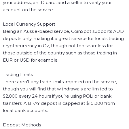
your address, an ID card, and a selfie to verify your
account on the service.
Local Currency Support
Being an Aussie-based service, CoinSpot supports AUD
deposits only, making it a great service for locals trading
cryptocurrency in Oz, though not too seamless for
those outside of the country such as those trading in
EUR or USD for example.
Trading Limits
There aren’t any trade limits imposed on the service,
though you will find that withdrawals are limited to
$2,000 every 24 hours if you’re using POLi or bank
transfers. A BPAY deposit is capped at $10,000 from
local bank accounts.
Deposit Methods