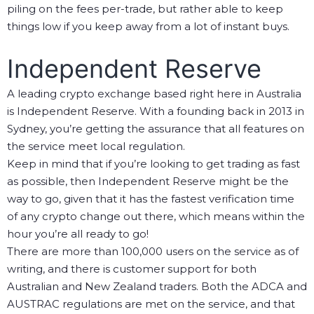
piling on the fees per-trade, but rather able to keep
things low if you keep away from a lot of instant buys.
Independent Reserve
A leading crypto exchange based right here in Australia
is Independent Reserve. With a founding back in 2013 in
Sydney, you’re getting the assurance that all features on
the service meet local regulation.
Keep in mind that if you’re looking to get trading as fast
as possible, then Independent Reserve might be the
way to go, given that it has the fastest verification time
of any crypto change out there, which means within the
hour you’re all ready to go!
There are more than 100,000 users on the service as of
writing, and there is customer support for both
Australian and New Zealand traders. Both the ADCA and
AUSTRAC regulations are met on the service, and that