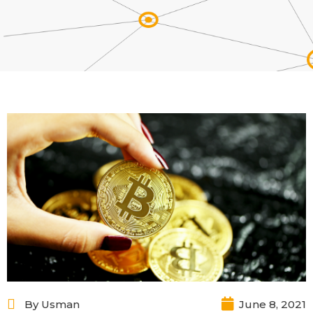
By
Usman
June 8, 2021