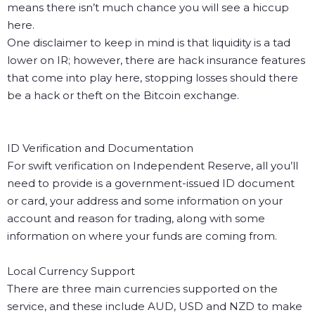
means there isn’t much chance you will see a hiccup
here.
One disclaimer to keep in mind is that liquidity is a tad
lower on IR; however, there are hack insurance features
that come into play here, stopping losses should there
be a hack or theft on the Bitcoin exchange.
ID Verification and Documentation
For swift verification on Independent Reserve, all you’ll
need to provide is a government-issued ID document
or card, your address and some information on your
account and reason for trading, along with some
information on where your funds are coming from.
Local Currency Support
There are three main currencies supported on the
service, and these include AUD, USD and NZD to make