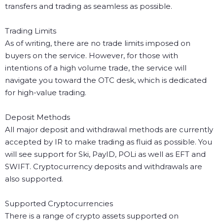
transfers and trading as seamless as possible.
Trading Limits
As of writing, there are no trade limits imposed on
buyers on the service. However, for those with
intentions of a high volume trade, the service will
navigate you toward the OTC desk, which is dedicated
for high-value trading.
Deposit Methods
All major deposit and withdrawal methods are currently
accepted by IR to make trading as fluid as possible. You
will see support for Ski, PayID, POLi as well as EFT and
SWIFT. Cryptocurrency deposits and withdrawals are
also supported.
Supported Cryptocurrencies
There is a range of crypto assets supported on