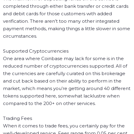
completed through either bank transfer or credit cards
and debit cards for those customers with added
verification. There aren’t too many other integrated
payment methods, making things a little slower in some
circumstances.
Supported Cryptocurrencies
One area where Coinbase may lack for some is in the
reduced number of cryptocurrencies supported. All of
the currencies are carefully curated on this brokerage
and cut back based on their ability to perform in the
market, which means you’re getting around 40 different
tokens supported here, somewhat lacklustre when
compared to the 200+ on other services.
Trading Fees
When it comes to trade fees, you certainly pay for the
well-developed service. Fees range from 0.05 per cent