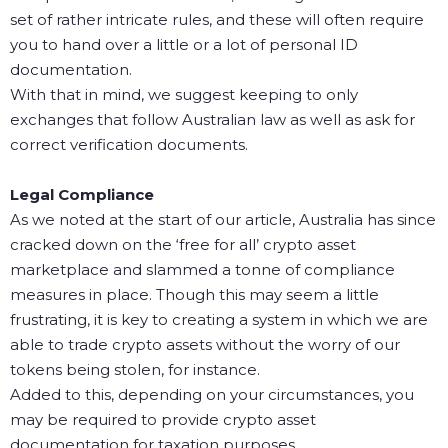
set of rather intricate rules, and these will often require
you to hand over a little or a lot of personal ID
documentation.
With that in mind, we suggest keeping to only
exchanges that follow Australian law as well as ask for
correct verification documents.
Legal Compliance
As we noted at the start of our article, Australia has since
cracked down on the ‘free for all’ crypto asset
marketplace and slammed a tonne of compliance
measures in place. Though this may seem a little
frustrating, it is key to creating a system in which we are
able to trade crypto assets without the worry of our
tokens being stolen, for instance.
Added to this, depending on your circumstances, you
may be required to provide crypto asset
documentation for taxation purposes.