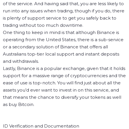
of the service. And having said that, you are less likely to
run into any issues when trading, though if you do, there
is plenty of support service to get you safely back to
trading without too much downtime.
One thing to keep in mind is that although Binance is
operating from the United States, there is a sub-service
or a secondary solution of Binance that offers all
Australians top-tier local support and instant deposits
and withdrawals.
Lastly, Binance is a popular exchange, given that it holds
support for a massive range of cryptocurrencies and the
ease of use is top-notch. You will find just about all the
assets you’d ever want to invest in on this service, and
that means the chance to diversify your tokens as well
as buy Bitcoin.
ID Verification and Documentation