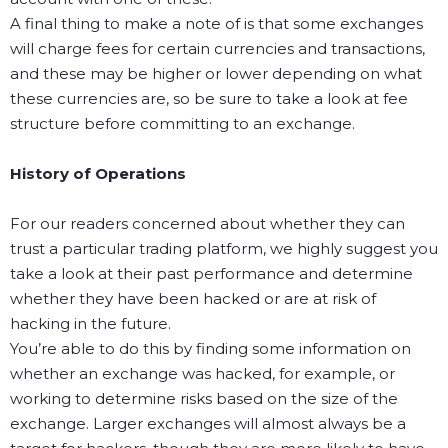
A final thing to make a note of is that some exchanges
will charge fees for certain currencies and transactions,
and these may be higher or lower depending on what
these currencies are, so be sure to take a look at fee
structure before committing to an exchange.
History of Operations
For our readers concerned about whether they can
trust a particular trading platform, we highly suggest you
take a look at their past performance and determine
whether they have been hacked or are at risk of
hacking in the future.
You’re able to do this by finding some information on
whether an exchange was hacked, for example, or
working to determine risks based on the size of the
exchange. Larger exchanges will almost always be a