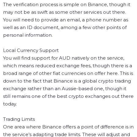
The verification process is simple on Binance, though it
may not be as swift as some other services out there.
You will need to provide an email, a phone number as
well as an ID document, among a few other points of
personal information.
Local Currency Support
You will find support for AUD natively on the service,
which means reduced exchange fees, though there is a
broad range of other fiat currencies on offer here. This is
down to the fact that Binance is a global crypto trading
exchange rather than an Aussie-based one, though it
still remains one of the best crypto exchanges out there
today.
Trading Limits
One area where Binance offers a point of difference is in
the service’s adapting trade limits. These will adjust and