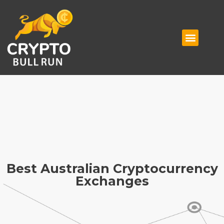
Best Australian Cryptocurrency
Exchanges