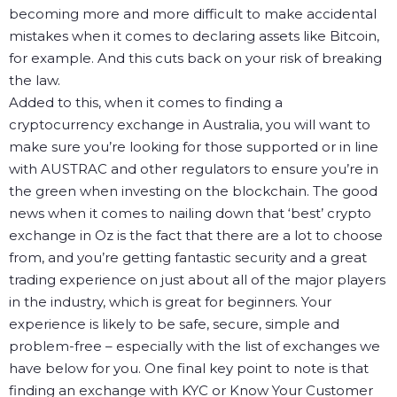
becoming more and more difficult to make accidental
mistakes when it comes to declaring assets like Bitcoin,
for example. And this cuts back on your risk of breaking
the law.
Added to this, when it comes to finding a
cryptocurrency exchange in Australia, you will want to
make sure you’re looking for those supported or in line
with AUSTRAC and other regulators to ensure you’re in
the green when investing on the blockchain.
The good
news when it comes to nailing down that ‘best’ crypto
exchange in Oz is the fact that there are a lot to choose
from, and you’re getting fantastic security and a great
trading experience on just about all of the major players
in the industry, which is great for beginners. Your
experience is likely to be safe, secure, simple and
problem-free – especially with the list of exchanges we
have below for you.
One final key point to note is that
finding an exchange with KYC or Know Your Customer