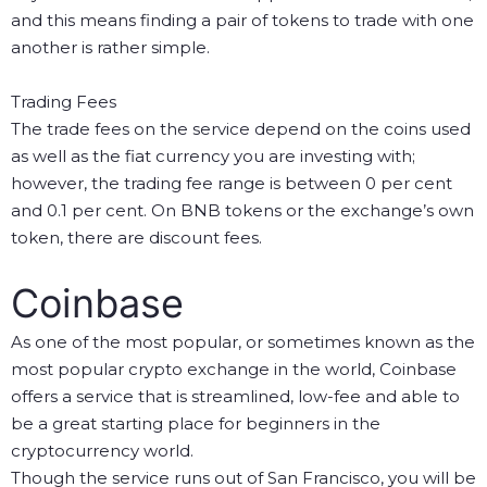
and this means finding a pair of tokens to trade with one
another is rather simple.
Trading Fees
The trade fees on the service depend on the coins used
as well as the fiat currency you are investing with;
however, the trading fee range is between 0 per cent
and 0.1 per cent. On BNB tokens or the exchange’s own
token, there are discount fees.
Coinbase
As one of the most popular, or sometimes known as the
most popular crypto exchange in the world, Coinbase
offers a service that is streamlined, low-fee and able to
be a great starting place for beginners in the
cryptocurrency world.
Though the service runs out of San Francisco, you will be