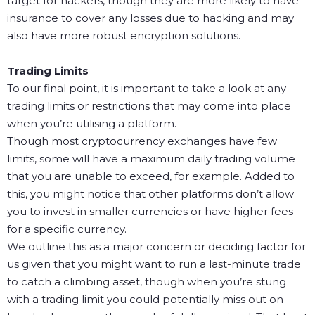
target for hackers, though they are more likely to have
insurance to cover any losses due to hacking and may
also have more robust encryption solutions.
Trading Limits
To our final point, it is important to take a look at any
trading limits or restrictions that may come into place
when you’re utilising a platform.
Though most cryptocurrency exchanges have few
limits, some will have a maximum daily trading volume
that you are unable to exceed, for example. Added to
this, you might notice that other platforms don’t allow
you to invest in smaller currencies or have higher fees
for a specific currency.
We outline this as a major concern or deciding factor for
us given that you might want to run a last-minute trade
to catch a climbing asset, though when you’re stung
with a trading limit you could potentially miss out on