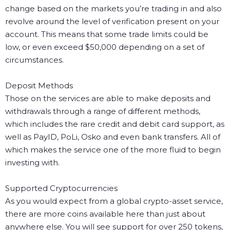
change based on the markets you’re trading in and also
revolve around the level of verification present on your
account. This means that some trade limits could be
low, or even exceed $50,000 depending on a set of
circumstances.
Deposit Methods
Those on the services are able to make deposits and
withdrawals through a range of different methods,
which includes the rare credit and debit card support, as
well as PayID, PoLi, Osko and even bank transfers. All of
which makes the service one of the more fluid to begin
investing with.
Supported Cryptocurrencies
As you would expect from a global crypto-asset service,
there are more coins available here than just about
anywhere else. You will see support for over 250 tokens,