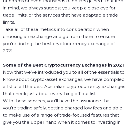
hundreds or even thousands of dollars gained. That kept
in mind, we always suggest you keep a close eye for
trade limits, or the services that have adaptable trade
limits.
Take all of these metrics into consideration when
choosing an exchange and go from there to ensure
you’re finding the best cryptocurrency exchange of
2021.
Some of the Best Cryptocurrency Exchanges in 2021
Now that we’ve introduced you to all of the essentials to
know about crypto-asset exchanges, we have compiled
a list of all the best Australian cryptocurrency exchanges
that check just about everything off our list.
With these services, you’ll have the assurance that
you’re trading safely, getting charged low fees and able
to make use of a range of trade-focused features that
give you the upper hand when it comes to investing in