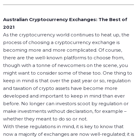
Australian Cryptocurrency Exchanges: The Best of
2021
As the cryptocurrency world continues to heat up, the
process of choosing a cryptocurrency exchange is
becoming more and more complicated. Of course,
there are the well-known platforms to choose from,
though with a tonne of newcomers on the scene, you
might want to consider some of these too.
One thing to
keep in mind is that over the past year or so, regulation
and taxation of crypto assets have become more
developed and important to keep in mind than ever
before. No longer can investors scoot by regulation or
make investments without declaration, for example –
whether they meant to do so or not.
With these regulations in mind, it is key to know that
now a majority of exchanges are now well-regulated; it is