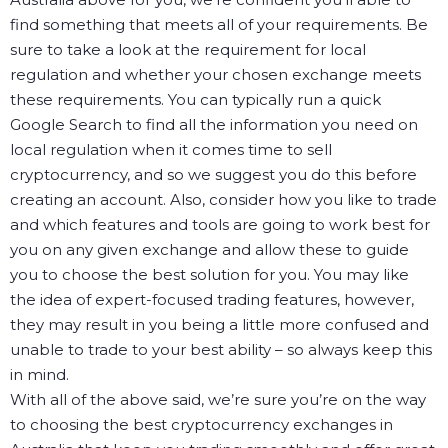
find something that meets all of your requirements. Be
sure to take a look at the requirement for local
regulation and whether your chosen exchange meets
these requirements. You can typically run a quick
Google Search to find all the information you need on
local regulation when it comes time to sell
cryptocurrency, and so we suggest you do this before
creating an account.
Also, consider how you like to trade
and which features and tools are going to work best for
you on any given exchange and allow these to guide
you to choose the best solution for you. You may like
the idea of expert-focused trading features, however,
they may result in you being a little more confused and
unable to trade to your best ability – so always keep this
in mind.
With all of the above said, we’re sure you’re on the way
to choosing the best cryptocurrency exchanges in