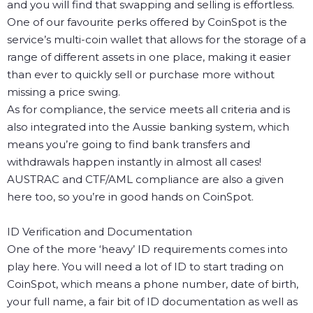
and you will find that swapping and selling is effortless.
One of our favourite perks offered by CoinSpot is the
service’s multi-coin wallet that allows for the storage of a
range of different assets in one place, making it easier
than ever to quickly sell or purchase more without
missing a price swing.
As for compliance, the service meets all criteria and is
also integrated into the Aussie banking system, which
means you’re going to find bank transfers and
withdrawals happen instantly in almost all cases!
AUSTRAC and CTF/AML compliance are also a given
here too, so you’re in good hands on CoinSpot.
ID Verification and Documentation
One of the more ‘heavy’ ID requirements comes into
play here. You will need a lot of ID to start trading on
CoinSpot, which means a phone number, date of birth,
your full name, a fair bit of ID documentation as well as