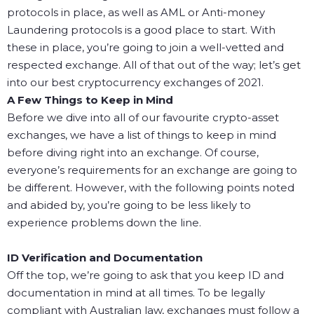
protocols in place, as well as AML or Anti-money
Laundering protocols is a good place to start. With
these in place, you’re going to join a well-vetted and
respected exchange.
All of that out of the way; let’s get
into our best cryptocurrency exchanges of 2021.
A Few Things to Keep in Mind
Before we dive into all of our favourite crypto-asset
exchanges, we have a list of things to keep in mind
before diving right into an exchange. Of course,
everyone’s requirements for an exchange are going to
be different. However, with the following points noted
and abided by, you’re going to be less likely to
experience problems down the line.
ID Verification and Documentation
Off the top, we’re going to ask that you keep ID and
documentation in mind at all times. To be legally
compliant with Australian law, exchanges must follow a