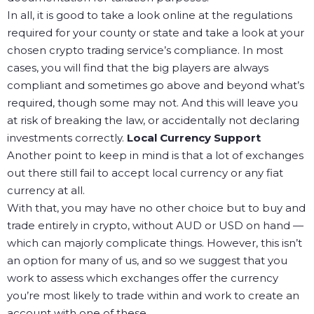
In all, it is good to take a look online at the regulations
required for your county or state and take a look at your
chosen crypto trading service’s compliance. In most
cases, you will find that the big players are always
compliant and sometimes go above and beyond what’s
required, though some may not. And this will leave you
at risk of breaking the law, or accidentally not declaring
investments correctly.
Local Currency Support
Another point to keep in mind is that a lot of exchanges
out there still fail to accept local currency or any fiat
currency at all.
With that, you may have no other choice but to buy and
trade entirely in crypto, without AUD or USD on hand —
which can majorly complicate things. However, this isn’t
an option for many of us, and so we suggest that you
work to assess which exchanges offer the currency
you’re most likely to trade within and work to create an
account with one of these.