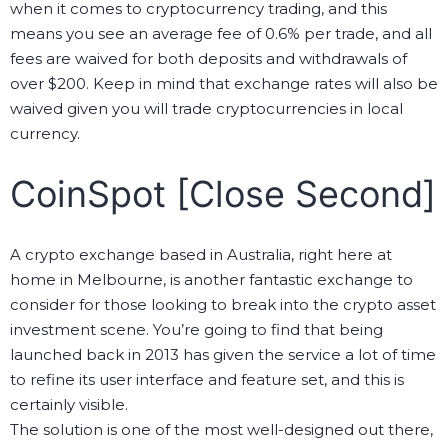
when it comes to cryptocurrency trading, and this
means you see an average fee of 0.6% per trade, and all
fees are waived for both deposits and withdrawals of
over $200. Keep in mind that exchange rates will also be
waived given you will trade cryptocurrencies in local
currency.
CoinSpot [Close Second]
A crypto exchange based in Australia, right here at
home in Melbourne, is another fantastic exchange to
consider for those looking to break into the crypto asset
investment scene. You’re going to find that being
launched back in 2013 has given the service a lot of time
to refine its user interface and feature set, and this is
certainly visible.
The solution is one of the most well-designed out there,