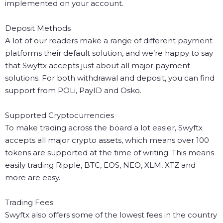
implemented on your account.
Deposit Methods
A lot of our readers make a range of different payment
platforms their default solution, and we’re happy to say
that Swyftx accepts just about all major payment
solutions. For both withdrawal and deposit, you can find
support from POLi, PayID and Osko.
Supported Cryptocurrencies
To make trading across the board a lot easier, Swyftx
accepts all major crypto assets, which means over 100
tokens are supported at the time of writing. This means
easily trading Ripple, BTC, EOS, NEO, XLM, XTZ and
more are easy.
Trading Fees
Swyftx also offers some of the lowest fees in the country