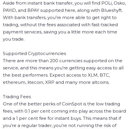
Aside from instant bank transfer, you will find POLi, Osko,
PAYiD, and BPAY supported here, along with Blueshyft.
With bank transfers, you’re more able to get right to
trading, without the fees associated with fast-tracked
payment services, saving you a little more each time
you trade.
Supported Cryptocurrencies
There are more than 200 currencies supported on the
service, and this means you’re getting easy access to all
the best performers. Expect access to XLM, BTC,
ethereum, litecoin, XRP and many more altcoins.
Trading Fees
One of the better perks of CoinSpot is the low trading
fees, with 0.1 per cent coming into play across the board
and a 1 per cent fee for instant buys. This means that if
you’re a regular trader, you’re not running the risk of