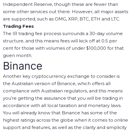
Independent Reserve, though these are fewer than
some other services out there. However, all major assets
are supported, such as OMG, XRP, BTC, ETH and LTC.
Trading Fees
The IR trading fee process surrounds a 30-day volume
structure, and this means fees will kick off at 0.5 per
cent for those with volumes of under $100,000 for that
given month.
Binance
Another key cryptocurrency exchange to consider is
the Australian version of Binance, which offers all
compliance with Australian regulators, and this means
you’re getting the assurance that you will be trading in
accordance with all local taxation and monetary laws.
You will already know that Binance has some of the
highest ratings across the globe when it comes to online
support and features, as well as the clarity and simplicity