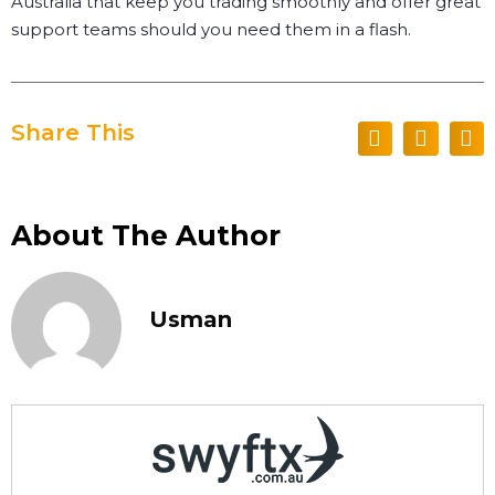
Australia that keep you trading smoothly and offer great
support teams should you need them in a flash.
Share This
About The Author
Usman