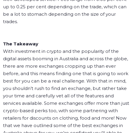
up to 0.25 per cent depending on the trade, which can
be a lot to stomach depending on the size of your
trades.
The Takeaway
With investment in crypto and the popularity of the
digital assets booming in Australia and across the globe,
there are more exchanges cropping up than ever
before, and this means finding one that is going to work
best for you can be a real challenge. With that in mind,
you shouldn’t rush to find an exchange, but rather take
your time and carefully vet all of the features and
services available. Some exchanges offer more than just
crypto-based perks too, with some partnering with
retailers for discounts on clothing, food and more!
Now
that we have outlined some of the best exchanges in
Australia above for you, we’re confident you’ll able to