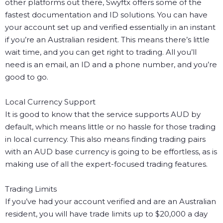
other platforms out there, Swyftx offers some of the
fastest documentation and ID solutions. You can have
your account set up and verified essentially in an instant
if you’re an Australian resident. This means there’s little
wait time, and you can get right to trading. All you’ll
need is an email, an ID and a phone number, and you’re
good to go.
Local Currency Support
It is good to know that the service supports AUD by
default, which means little or no hassle for those trading
in local currency. This also means finding trading pairs
with an AUD base currency is going to be effortless, as is
making use of all the expert-focused trading features.
Trading Limits
If you’ve had your account verified and are an Australian
resident, you will have trade limits up to $20,000 a day