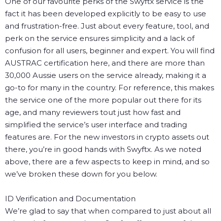
One of our favourite perks of the Swyftx service is the
fact it has been developed explicitly to be easy to use
and frustration-free. Just about every feature, tool, and
perk on the service ensures simplicity and a lack of
confusion for all users, beginner and expert.
You will find
AUSTRAC certification here, and there are more than
30,000 Aussie users on the service already, making it a
go-to for many in the country. For reference, this makes
the service one of the more popular out there for its
age, and many reviewers tout just how fast and
simplified the service’s user interface and trading
features are. For the new investors in crypto assets out
there, you’re in good hands with Swyftx.
As we noted
above, there are a few aspects to keep in mind, and so
we’ve broken these down for you below.
ID Verification and Documentation
We’re glad to say that when compared to just about all