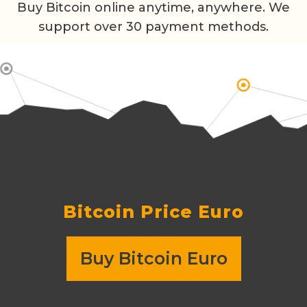
Buy Bitcoin online anytime, anywhere. We
support over 30 payment methods.
Bitcoin Price
Euro
Buy Bitcoin Euro