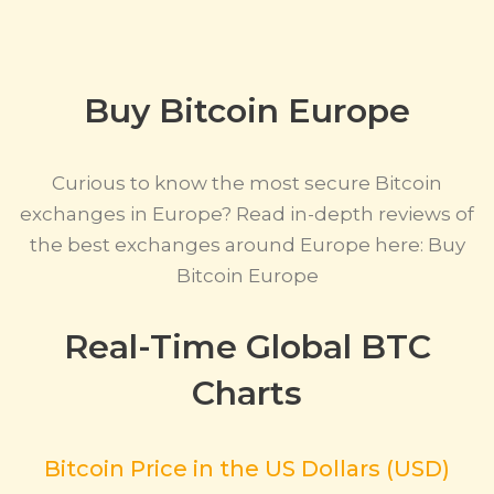
Buy Bitcoin Europe
Curious to know the most secure Bitcoin
exchanges in Europe? Read in-depth reviews of
the best exchanges around Europe here: Buy
Bitcoin Europe
Real-Time Global BTC
Charts
Bitcoin Price in the US Dollars (USD)