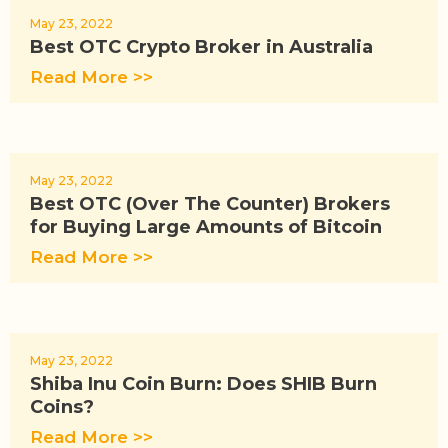
May 23, 2022
Best OTC Crypto Broker in Australia
Read More >>
May 23, 2022
Best OTC (Over The Counter) Brokers
for Buying Large Amounts of Bitcoin
Read More >>
May 23, 2022
Shiba Inu Coin Burn: Does SHIB Burn
Coins?
Read More >>