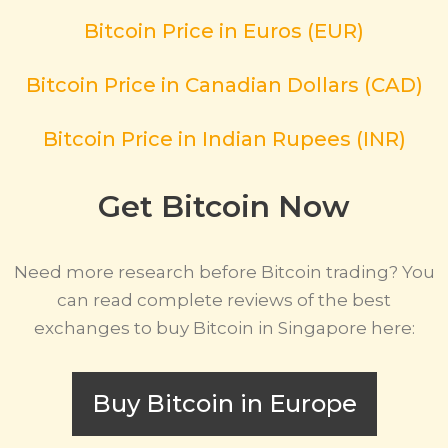
Bitcoin Price in Euros (EUR)
Bitcoin Price in Canadian Dollars (CAD)
Bitcoin Price in Indian Rupees (INR)
Get Bitcoin Now
Need more research before Bitcoin trading? You
can read complete reviews of the best
exchanges to buy Bitcoin in Singapore here:
Buy Bitcoin in Europe