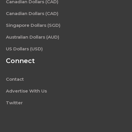
Canadian Dollars (CAD)
Canadian Dollars (CAD)
Singapore Dollars (SGD)
Australian Dollars (AUD)
US Dollars (USD)
Connect
Contact
Advertise With Us
Twitter