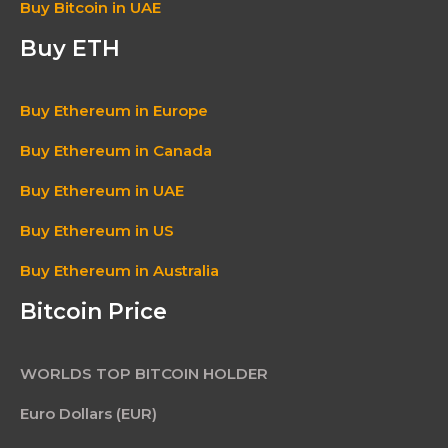
Buy Bitcoin in UAE
Buy ETH
Buy Ethereum in Europe
Buy Ethereum in Canada
Buy Ethereum in UAE
Buy Ethereum in US
Buy Ethereum in Australia
Bitcoin Price
WORLDS TOP BITCOIN HOLDER
Euro Dollars (EUR)