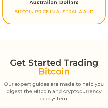
Australian Dollars
BITCOIN PRICE IN AUSTRALIA AUD
Get Started Trading
Bitcoin
Our expert guides are made to help you
digest the Bitcoin and cryptocurrency
ecosystem.