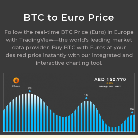
BTC to Euro Price
Follow the real-time BTC Price (Euro) in Europe
with TradingView—the world’s leading market
data provider. Buy BTC with Euros at your
desired price instantly with our integrated and
interactive charting tool.