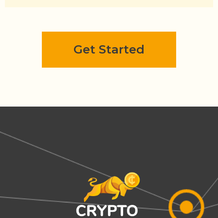
Get Started