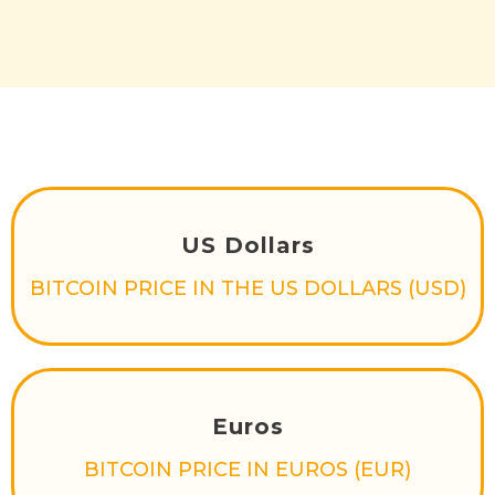
US Dollars
BITCOIN PRICE IN THE US DOLLARS (USD)
Euros
BITCOIN PRICE IN EUROS (EUR)