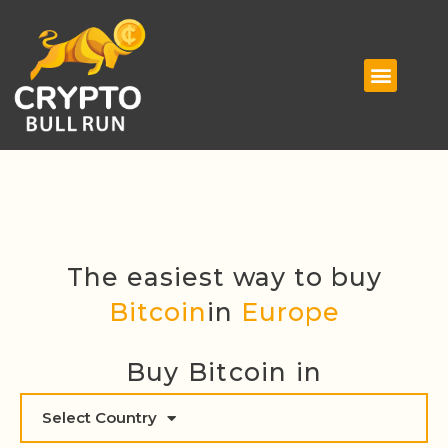
The easiest way to buy
Bitcoin
in
Europe
Buy Bitcoin in
Select Country