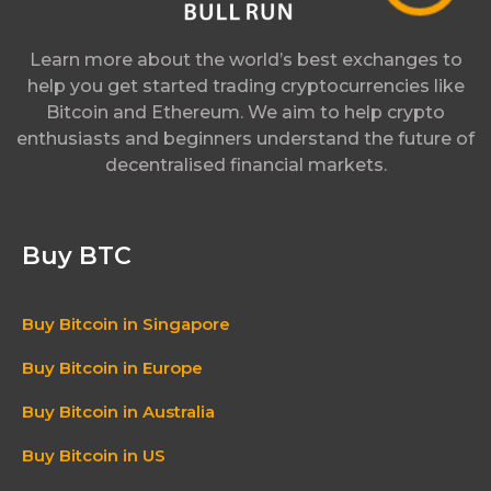
Learn more about the world’s best exchanges to
help you get started trading cryptocurrencies like
Bitcoin and Ethereum. We aim to help crypto
enthusiasts and beginners understand the future of
decentralised financial markets.
Buy BTC
Buy Bitcoin in Singapore
Buy Bitcoin in Europe
Buy Bitcoin in Australia
Buy Bitcoin in US