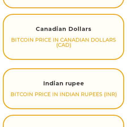
Canadian Dollars
BITCOIN PRICE IN CANADIAN DOLLARS
(CAD)
Indian rupee
BITCOIN PRICE IN INDIAN RUPEES (INR)