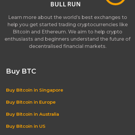
Learn more about the world’s best exchanges to
help you get started trading cryptocurrencies like
Bitcoin and Ethereum. We aim to help crypto
enthusiasts and beginners understand the future of
decentralised financial markets.
Buy BTC
Buy Bitcoin in Singapore
Buy Bitcoin in Europe
Buy Bitcoin in Australia
Buy Bitcoin in US