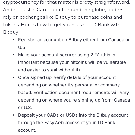
cryptocurrency for that matter is pretty straightforward.
And not just in Canada but around the globe, traders
rely on exchanges like Bitbuy to purchase coins and
tokens. Here’s how to get yours using TD Bank with
Bitbuy.
Register an account on Bitbuy either from Canada or
U.S
Make your account securer using 2 FA (this is
important because your bitcoins will be vulnerable
and easier to steal without it)
Once signed up, verify details of your account
depending on whether it’s personal or company-
based. Verification document requirements will vary
depending on where you’re signing up from; Canada
or U.S.
Deposit your CADs or USDs into the Bitbuy account
through the EasyWeb access of your TD Bank
account.