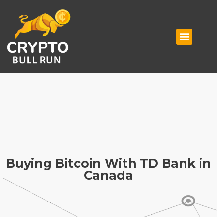
Buying Bitcoin With TD Bank in
Canada