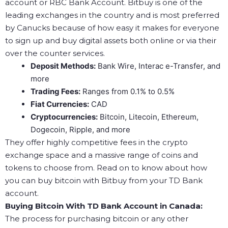
account or RBC Bank Account. Bitbuy is one of the
leading exchanges in the country and is most preferred
by Canucks because of how easy it makes for everyone
to sign up and buy digital assets both online or via their
over the counter services.
Deposit Methods:
Bank Wire, Interac e-Transfer, and
more
Trading Fees:
Ranges from 0.1% to 0.5%
Fiat Currencies:
CAD
Cryptocurrencies:
Bitcoin, Litecoin, Ethereum,
Dogecoin, Ripple, and more
They offer highly competitive fees in the crypto
exchange space and a massive range of coins and
tokens to choose from. Read on to know about how
you can buy bitcoin with Bitbuy from your TD Bank
account.
Buying Bitcoin With TD Bank Account in Canada:
The process for purchasing bitcoin or any other