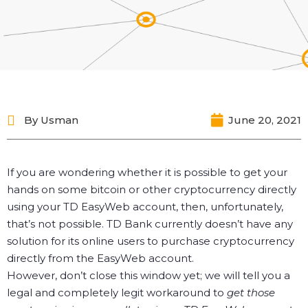
By
Usman
June 20, 2021
If you are wondering whether it is possible to get your
hands on some bitcoin or other cryptocurrency directly
using your TD EasyWeb account, then, unfortunately,
that’s not possible. TD Bank currently doesn’t have any
solution for its online users to purchase cryptocurrency
directly from the EasyWeb account.
However, don’t close this window yet; we will tell you a
legal and completely legit workaround to
get those