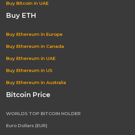
Buy Bitcoin in UAE
Buy ETH
Buy Ethereum in Europe
Buy Ethereum in Canada
Buy Ethereum in UAE
Buy Ethereum in US
Buy Ethereum in Australia
Bitcoin Price
WORLDS TOP BITCOIN HOLDER
Euro Dollars (EUR)