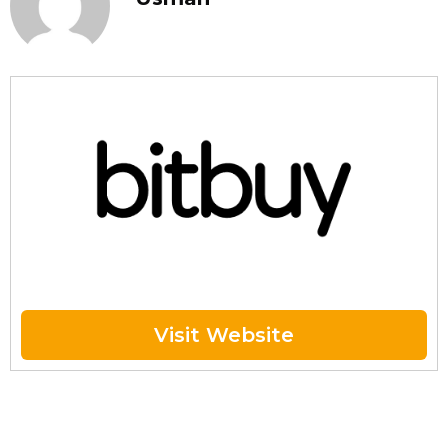
Visit Website