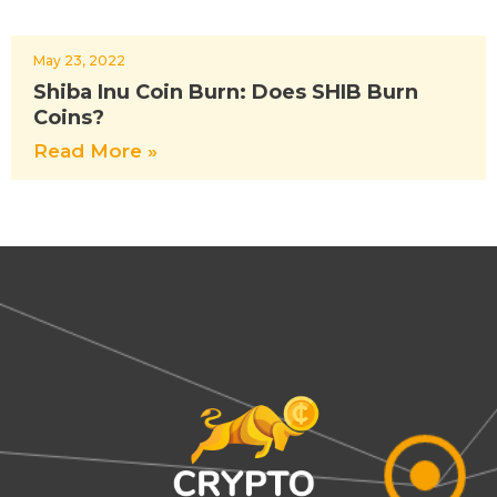
May 23, 2022
Shiba Inu Coin Burn: Does SHIB Burn
Coins?
Read More »