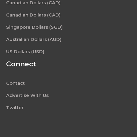
Canadian Dollars (CAD)
Canadian Dollars (CAD)
Singapore Dollars (SGD)
Australian Dollars (AUD)
US Dollars (USD)
Connect
Contact
Advertise With Us
Twitter