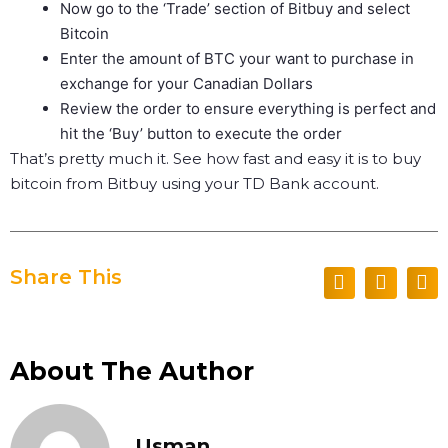
Now go to the ‘Trade’ section of Bitbuy and select
Bitcoin
Enter the amount of BTC your want to purchase in
exchange for your Canadian Dollars
Review the order to ensure everything is perfect and
hit the ‘Buy’ button to execute the order
That’s pretty much it. See how fast and easy it is to buy
bitcoin from Bitbuy using your TD Bank account.
Share This
About The Author
Usman