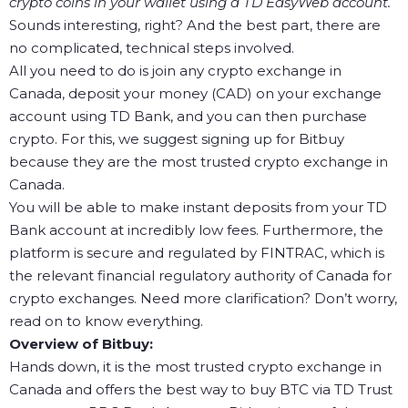
crypto coins in your wallet using a TD EasyWeb account.
Sounds interesting, right? And the best part, there are
no complicated, technical steps involved.
All you need to do is join any crypto exchange in
Canada, deposit your money (CAD) on your exchange
account using TD Bank, and you can then purchase
crypto. For this, we suggest signing up for Bitbuy
because they are the most trusted crypto exchange in
Canada.
You will be able to make instant deposits from your TD
Bank account at incredibly low fees. Furthermore, the
platform is secure and regulated by FINTRAC, which is
the relevant financial regulatory authority of Canada for
crypto exchanges. Need more clarification? Don’t worry,
read on to know everything.
Overview of Bitbuy:
Hands down, it is the most trusted crypto exchange in
Canada and offers the best way to buy BTC via TD Trust