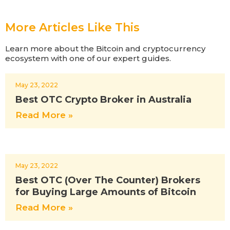
More Articles Like This
Learn more about the Bitcoin and cryptocurrency
ecosystem with one of our expert guides.
May 23, 2022
Best OTC Crypto Broker in Australia
Read More »
May 23, 2022
Best OTC (Over The Counter) Brokers
for Buying Large Amounts of Bitcoin
Read More »