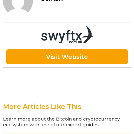
Visit Website
More Articles Like This
Learn more about the Bitcoin and cryptocurrency
ecosystem with one of our expert guides.