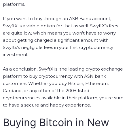
platforms.
If you want to buy through an ASB Bank account,
SwyftX is a viable option for that as well. SwyftX’s fees
are quite low, which means you won’t have to worry
about getting charged a significant amount with
Swyftx’s negligible fees in your first cryptocurrency
investment.
As a conclusion, SwyftX is the leading crypto exchange
platform to buy cryptocurrency with ASN bank
customers. Whether you buy Bitcoin, Ethereum,
Cardano, or any other of the 200+ listed
cryptocurrencies available in their platform, you’re sure
to have a secure and happy experience.
Buying Bitcoin in New