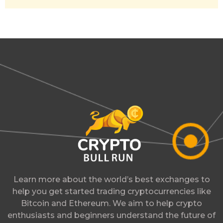
Learn more about the world’s best exchanges to
help you get started trading cryptocurrencies like
Bitcoin and Ethereum. We aim to help crypto
enthusiasts and beginners understand the future of