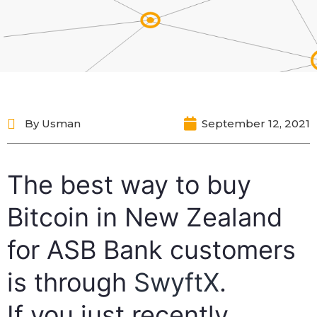
By
Usman
September 12, 2021
The best way to buy
Bitcoin in New Zealand
for ASB Bank customers
is through
SwyftX
.
If you just recently