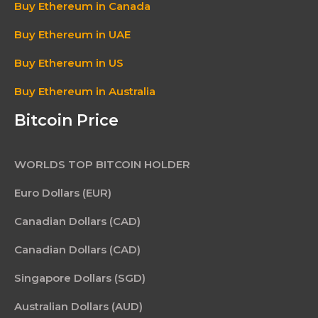
Buy Ethereum in Canada
Buy Ethereum in UAE
Buy Ethereum in US
Buy Ethereum in Australia
Bitcoin Price
WORLDS TOP BITCOIN HOLDER
Euro Dollars (EUR)
Canadian Dollars (CAD)
Canadian Dollars (CAD)
Singapore Dollars (SGD)
Australian Dollars (AUD)