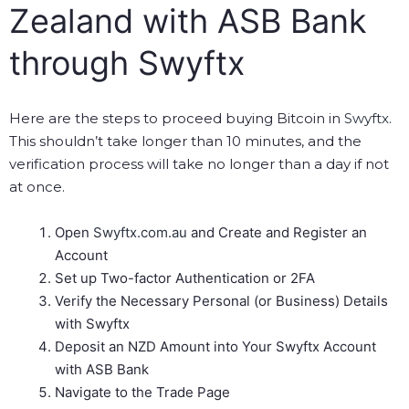
Zealand with ASB Bank
through Swyftx
Here are the steps to proceed buying Bitcoin in
Swyftx
.
This shouldn’t take longer than 10 minutes, and the
verification process will take no longer than a day if not
at once.
Open
Swyftx.com.au
and Create and Register an
Account
Set up Two-factor Authentication or 2FA
Verify the Necessary Personal (or Business) Details
with Swyftx
Deposit an NZD Amount into Your Swyftx Account
with ASB Bank
Navigate to the Trade Page