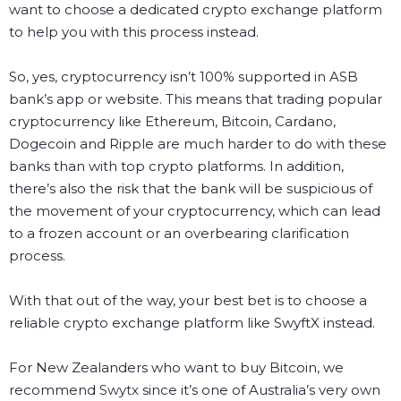
want to choose a dedicated crypto exchange platform
to help you with this process instead.
So, yes, cryptocurrency isn’t 100% supported in ASB
bank’s app or website. This means that trading popular
cryptocurrency like Ethereum, Bitcoin, Cardano,
Dogecoin and Ripple are much harder to do with these
banks than with top crypto platforms. In addition,
there’s also the risk that the bank will be suspicious of
the movement of your cryptocurrency, which can lead
to a frozen account or an overbearing clarification
process.
With that out of the way, your best bet is to choose a
reliable crypto exchange platform like SwyftX instead.
For New Zealanders who want to buy Bitcoin, we
recommend
Swytx
since it’s one of Australia’s very own