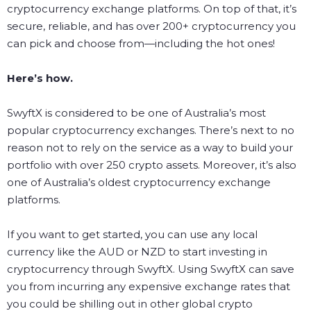
cryptocurrency exchange platforms. On top of that, it’s
secure, reliable, and has over 200+ cryptocurrency you
can pick and choose from—including the hot ones!
Here’s how.
SwyftX is considered to be one of Australia’s most
popular cryptocurrency exchanges. There’s next to no
reason not to rely on the service as a way to build your
portfolio with over 250 crypto assets. Moreover, it’s also
one of Australia’s oldest cryptocurrency exchange
platforms.
If you want to get started, you can use any local
currency like the AUD or NZD to start investing in
cryptocurrency through SwyftX. Using SwyftX can save
you from incurring any expensive exchange rates that
you could be shilling out in other global crypto