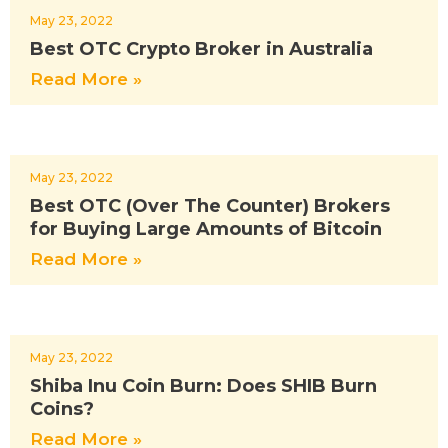
May 23, 2022
Best OTC Crypto Broker in Australia
Read More »
May 23, 2022
Best OTC (Over The Counter) Brokers
for Buying Large Amounts of Bitcoin
Read More »
May 23, 2022
Shiba Inu Coin Burn: Does SHIB Burn
Coins?
Read More »