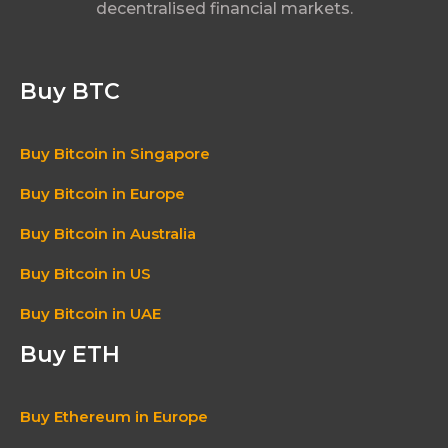
decentralised financial markets.
Buy BTC
Buy Bitcoin in Singapore
Buy Bitcoin in Europe
Buy Bitcoin in Australia
Buy Bitcoin in US
Buy Bitcoin in UAE
Buy ETH
Buy Ethereum in Europe