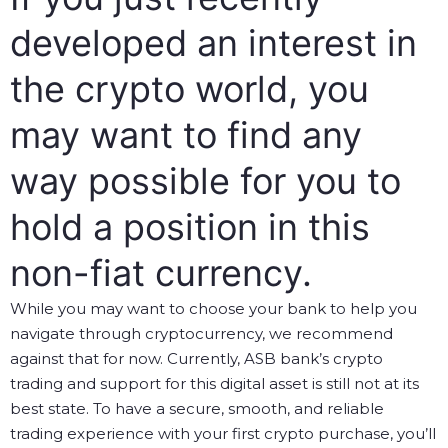
developed an interest in
the crypto world, you
may want to find any
way possible for you to
hold a position in this
non-fiat currency.
While you may want to choose your bank to help you
navigate through cryptocurrency, we recommend
against that for now. Currently, ASB bank’s crypto
trading and support for this digital asset is still not at its
best state. To have a secure, smooth, and reliable
trading experience with your first crypto purchase, you’ll