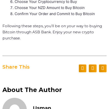
Choose Your Cryptocurrency to Buy
Choose Your NZD Amount to Buy Bitcoin
Confirm Your Order and Commit to Buy Bitcoin
Following these steps, you’ll be on your way to buying
Bitcoin through ASB Bank. Enjoy your new crypto
purchase.
Share This
About The Author
Usman