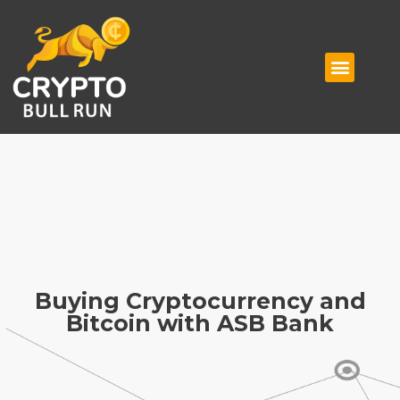
Buying Cryptocurrency and
Bitcoin with ASB Bank